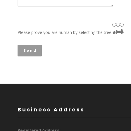
Please prove you are human by selecting the
tree
.
Business Address
Registered Address: