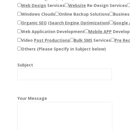
Web Design
Services
Website
Re-Design Services
Windows Clouds
Online Backup Solutions
Busines
Organic SEO
(
Search Engine Optimization
)
Google
Web Application Development
Mobile APP
Develo
Video
Post Productions
Bulk SMS
Services
Pre Rec
Others (Please Specify in Subject below)
Subject
Your Message