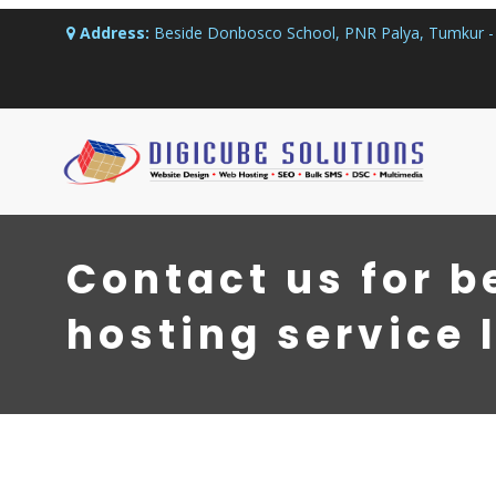
Address:
Beside Donbosco School, PNR Palya, Tumkur - 
Contact us for b
hosting service 