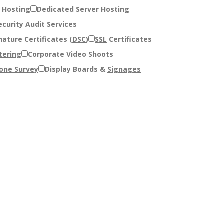
 Hosting
Dedicated Server Hosting
curity Audit Services
nature Certificates (
DSC
)
SSL
Certificates
tering
Corporate Video Shoots
one Survey
Display Boards &
Signages