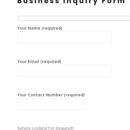
Business Inquiry Form
Your Name (required)
Your Email (required)
Your Contact Number (required)
Service Looking For (required)