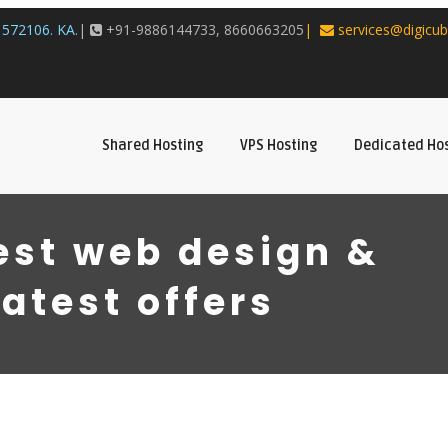
572106. KA.
|
+91-9886144733, 8660663205
|
services@digicub
Shared Hosting
VPS Hosting
Dedicated Ho
est web design &
latest offers