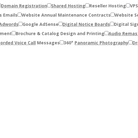
Domain Registration
Shared Hosting
Reseller Hosting
VPS
s Emails
Website Annual Maintenance Contracts
Website Se
 Adwords
Google AdSense
Digital Notice Boards
Digital Sig
pment
Brochure & Catalog Design and Printing
Audio Remas
orded Voice Call
Messages
360°
Panoramic Photography
Dr