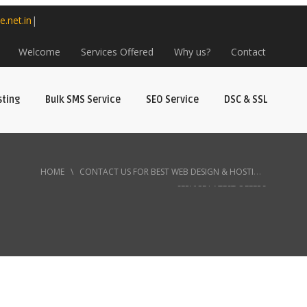
e.net.in
|
Welcome
Services Offered
Why us?
Contact
sting
Bulk SMS Service
SEO Service
DSC & SSL
HOME
\
CONTACT US FOR BEST WEB DESIGN & HOSTING
SERVICE LATEST OFFERS