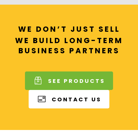
WE DON’T JUST SELL
WE BUILD LONG-TERM
BUSINESS PARTNERS
SEE PRODUCTS
CONTACT US