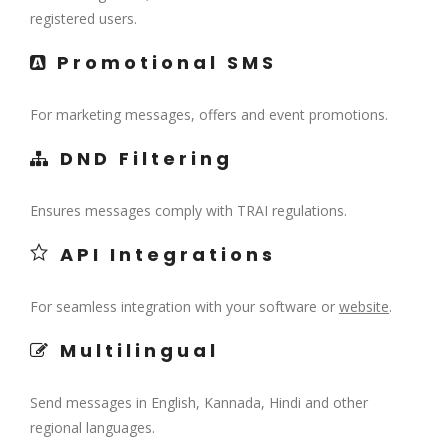
registered users.
Promotional SMS
For marketing messages, offers and event promotions.
DND Filtering
Ensures messages comply with TRAI regulations.
API Integrations
For seamless integration with your software or
website
.
Multilingual
Send messages in English, Kannada, Hindi and other
regional languages.