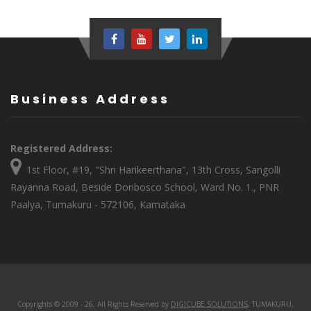
Business Address
Registered Address:
1st Floor, #19, "Shri Harikeerthana", 13th Cross, Sangolli
Rayanna Road, Beside Donbosco School, Ward No. 1., PNR
Paalya, Tumakuru - 572106, Karnataka
Copyrights © 2009 - 26, All Rights Reserved by
DIGICUBE SOLUTIONS
, TUMAKURU,