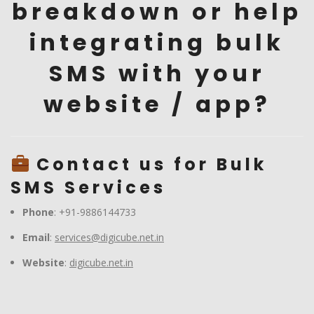
breakdown or help
integrating bulk
SMS with your
website / app?
Contact us for Bulk
SMS Services
Phone
: +91-9886144733
Email
:
services@digicube.net.in
Website
:
digicube.net.in