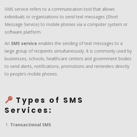
SMS service refers to a communication tool that allows
individuals or organizations to send text messages (Short
Message Service) to mobile phones via a computer system or
software platform.
An
SMS service
enables the sending of text messages to a
large group of recipients simultaneously. It is commonly used by
businesses, schools, healthcare centers and government bodies
to send alerts, notifications, promotions and reminders directly
to people’s mobile phones.
Types of SMS
Services:
Transactional SMS