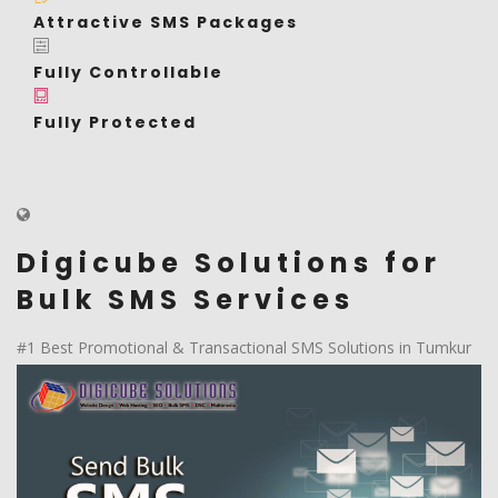
Attractive SMS Packages
Fully Controllable
Fully Protected
Digicube Solutions for
Bulk SMS Services
#1 Best Promotional & Transactional SMS Solutions in Tumkur