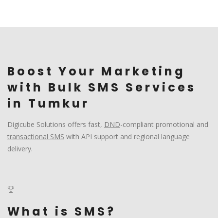
Boost Your Marketing
with Bulk SMS Services
in Tumkur
Digicube Solutions offers fast,
DND
-compliant promotional and
transactional SMS
with API support and regional language
delivery.
What is SMS?