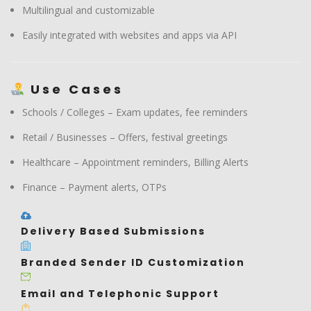
Multilingual and customizable
Easily integrated with websites and apps via API
Use Cases
Schools / Colleges – Exam updates, fee reminders
Retail / Businesses – Offers, festival greetings
Healthcare – Appointment reminders, Billing Alerts
Finance – Payment alerts, OTPs
Delivery Based Submissions
Branded Sender ID Customization
Email and Telephonic Support