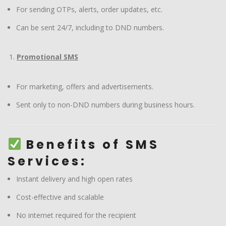
For sending OTPs, alerts, order updates, etc.
Can be sent 24/7, including to DND numbers.
Promotional SMS
For marketing, offers and advertisements.
Sent only to non-DND numbers during business hours.
Benefits of SMS
Services:
Instant delivery and high open rates
Cost-effective and scalable
No internet required for the recipient