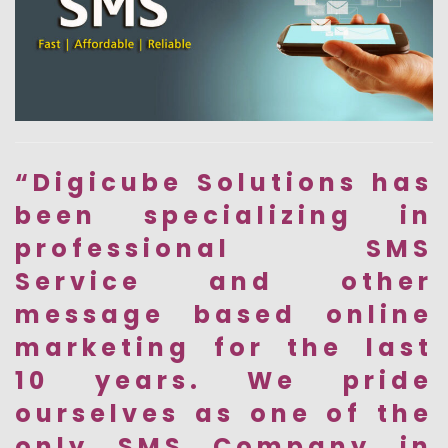
“Digicube Solutions has
been specializing in
professional SMS
Service and other
message based online
marketing for the last
10 years. We pride
ourselves as one of the
only SMS Company in