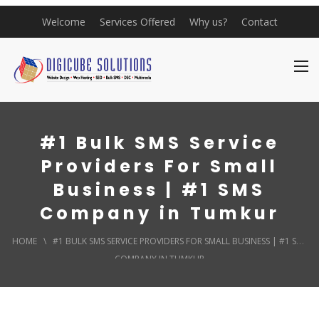
Welcome
Services Offered
Why us?
Contact
#1 Bulk SMS Service
Providers For Small
Business | #1 SMS
Company in Tumkur
HOME
\
#1 BULK SMS SERVICE PROVIDERS FOR SMALL BUSINESS | #1 SMS
COMPANY IN TUMKUR