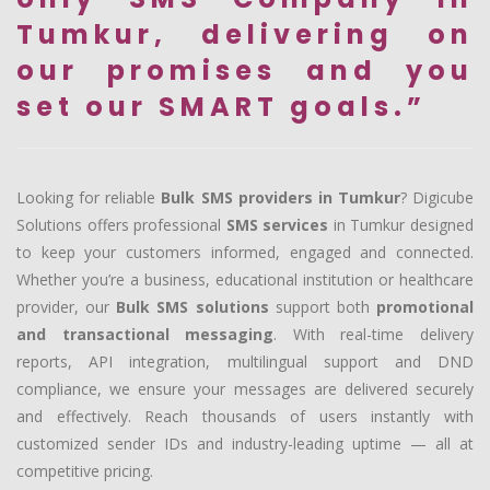
Tumkur, delivering on
our promises and you
set our SMART goals.”
Looking for reliable
Bulk SMS providers in Tumkur
? Digicube
Solutions offers professional
SMS services
in Tumkur designed
to keep your customers informed, engaged and connected.
Whether you’re a business, educational institution or healthcare
provider, our
Bulk SMS solutions
support both
promotional
and transactional messaging
. With real-time delivery
reports, API integration, multilingual support and DND
compliance, we ensure your messages are delivered securely
and effectively. Reach thousands of users instantly with
customized sender IDs and industry-leading uptime — all at
competitive pricing.