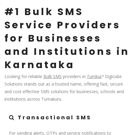
#1 Bulk SMS
Service Providers
for Businesses
and Institutions in
Karnataka
Looking for reliable
Bulk SMS
providers in
Tumkur
? Digicube
Solutions stands out as a trusted name, offering fast, secure
and cost-effective SMS solutions for businesses, schools and
institutions across Tumakuru.
Transactional SMS
For sending alerts, OTPs and service notifications to