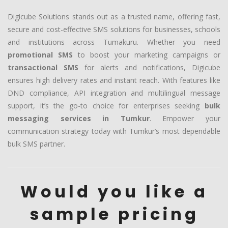
Digicube Solutions stands out as a trusted name, offering fast,
secure and cost-effective SMS solutions for businesses, schools
and institutions across Tumakuru. Whether you need
promotional SMS
to boost your marketing campaigns or
transactional SMS
for alerts and notifications, Digicube
ensures high delivery rates and instant reach. With features like
DND compliance, API integration and multilingual message
support, it’s the go-to choice for enterprises seeking
bulk
messaging services in Tumkur
. Empower your
communication strategy today with Tumkur’s most dependable
bulk SMS partner.
Would you like a
sample pricing