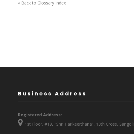
« Back to Glossary Index
Business Address
Registered Address:
1st Floor, #19, "Shri Harikeerthana", 13th Cross, Sang