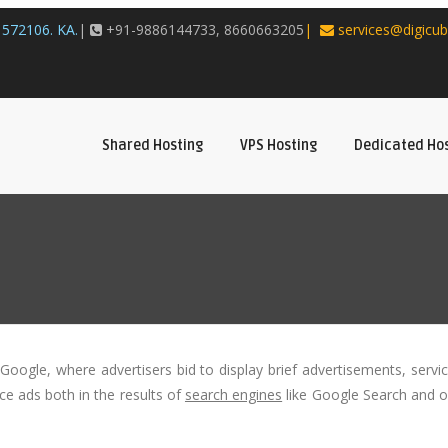
572106. KA.
|
+91-9886144733, 8660663205
|
services@digicub
Shared Hosting
VPS Hosting
Dedicated Ho
Google, where advertisers bid to display brief advertisements, servi
ace ads both in the results of
search engines
like Google Search and 