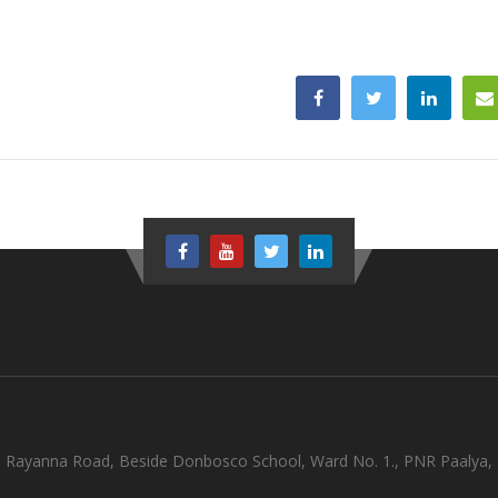
olli Rayanna Road, Beside Donbosco School, Ward No. 1., PNR Paalya