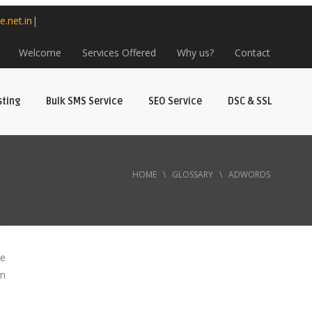
e.net.in
|
Welcome
Services Offered
Why us?
Contact
sting
Bulk SMS Service
SEO Service
DSC & SSL
HOME
\
GLOSSARY
\
ADWORDS
ce
on