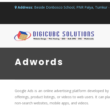
Address:
Beside Donbosco School, PNR Palya, Tumkur - 
Adwords
Google Ads is an online advertising platform developed by 
offerings, product listings, or videos to web users. It can pl
non-search websites, mobile apps, and videos.