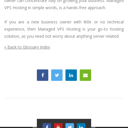
owner can concentrate fully on growing your business. Managed
VPS Hosting in simple words, is a hands-free approach.
If you are a new business owner with little or no technical
experience, then Managed VPS Hosting is your go-to hosting
solution, as you need not worry about anything server related.
« Back to Glossary Index