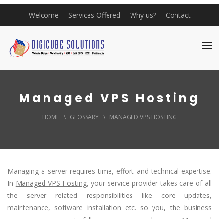
Welcome
Services Offered
Why us?
Contact
Managed VPS Hosting
HOME
\
GLOSSARY
\
MANAGED VPS HOSTING
Managing a server requires time, effort and technical expertise.
In
Managed VPS Hosting
, your service provider takes care of all
the server related responsibilities like core updates,
maintenance, software installation etc. so you, the business