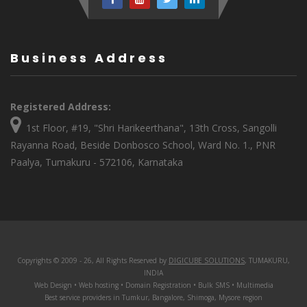
Business Address
Registered Address:
1st Floor, #19, "Shri Harikeerthana", 13th Cross, Sangolli
Rayanna Road, Beside Donbosco School, Ward No. 1., PNR
Paalya, Tumakuru - 572106, Karnataka
Copyrights © 2009 - 26, All Rights Reserved by
DIGICUBE SOLUTIONS
, TUMAKURU,
INDIA
Web Design • Web hosting • Domain Registration • Bulk SMS • Multimedia
Best service providers in Tumkur, Bangalore, Shimoga, Mysore region