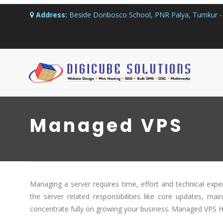
Address:
Beside Donbosco School, PNR Palya, Tumkur - 
Managed VPS
Managing a server requires time, effort and technical exper
the server related responsibilities like core updates, ma
concentrate fully on growing your business. Managed VPS Ho