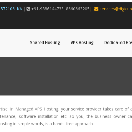
572106. KA.
|
+91-9886144733, 8660663205
|
services@digicub
Shared Hosting
VPS Hosting
Dedicated Ho
tise. In
Managed VPS Hosting
, your service provider takes care of a
intenance, software installation etc. so you, the business owner c
sting in simple words, is a hands-free approach.