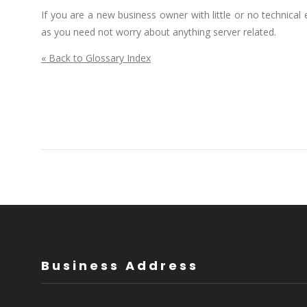
If you are a new business owner with little or no technica
as you need not worry about anything server related.
« Back to Glossary Index
Business Address