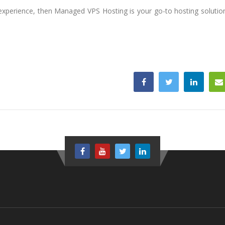
l experience, then Managed VPS Hosting is your go-to hosting solutio