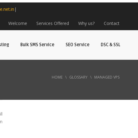
e.net.in
|
Welcome
Services Offered
Why us?
Contact
sting
Bulk SMS Service
SEO Service
DSC & SSL
HOME
\
GLOSSARY
\
MANAGED VPS
ll
an